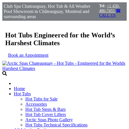
Club Spa Chateauguay, Hot Tub & All Weather
Tel:
+1 450-
486-7455
☎
Pool Showroom in Châteauguay, Montreal and
CALL US
surrounding areas
Hot Tubs Engineered for the World’s
Harshest Climates
Book an Appointment
Home
Hot Tubs
Hot Tubs for Sale
Accessories
Hot Tub Steps & Bars
Hot Tub Cover Lifters
Arctic Spas Photo Gallery
Hot Tubs Technical Specifications