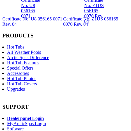
Certificate No. U8 056165 0071
Certificate No. Z1US 056165
Rev. 04
0070 Rev. 04
PRODUCTS
Hot Tubs
All-Weather Pools
Arctic Spas Difference
Hot Tub Features
Special Offers
Accessories
Hot Tub Photos
Hot Tub Covers
Upgrades
SUPPORT
Dealerpanel Login
MyArcticSpas Login
Software