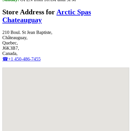
Store Address for
Arctic Spas
Chateauguay
210 Boul. St Jean Baptiste,
Châteauguay,
Quebec,
J6K3B7,
Canada,
☎+1 450-486-7455