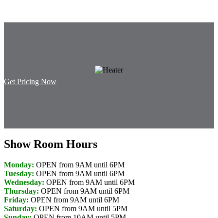
Get Pricing Now
Show Room Hours
Monday:
OPEN from 9AM until 6PM
Tuesday:
OPEN from 9AM until 6PM
Wednesday:
OPEN from 9AM until 6PM
Thursday:
OPEN from 9AM until 6PM
Friday:
OPEN from 9AM until 6PM
Saturday:
OPEN from 9AM until 5PM
Sunday:
OPEN from 10AM until 5PM