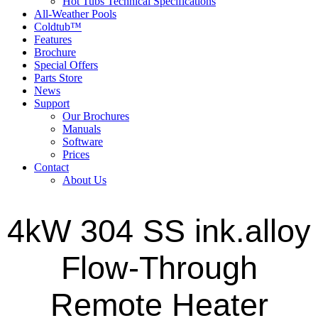
Hot Tubs Technical Specifications
All-Weather Pools
Coldtub™
Features
Brochure
Special Offers
Parts Store
News
Support
Our Brochures
Manuals
Software
Prices
Contact
About Us
4kW 304 SS ink.alloy
Flow-Through
Remote Heater