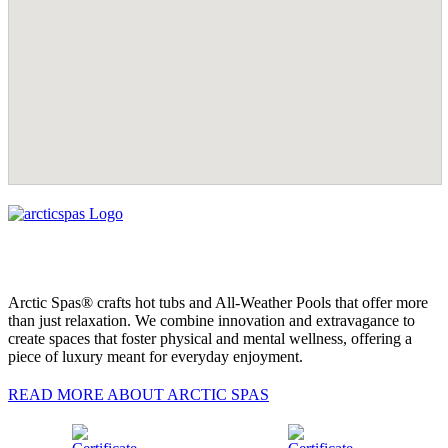
Arctic Spas® crafts hot tubs and All-Weather Pools that offer more
than just relaxation. We combine innovation and extravagance to
create spaces that foster physical and mental wellness, offering a
piece of luxury meant for everyday enjoyment.
READ MORE ABOUT ARCTIC SPAS