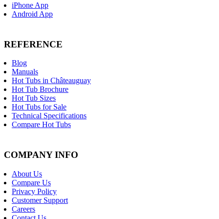
iPhone App
Android App
REFERENCE
Blog
Manuals
Hot Tubs in Châteauguay
Hot Tub Brochure
Hot Tub Sizes
Hot Tubs for Sale
Technical Specifications
Compare Hot Tubs
COMPANY INFO
About Us
Compare Us
Privacy Policy
Customer Support
Careers
Contact Us