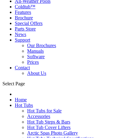
All-Weather Pools
Coldtub™
Features
Brochure
Special Offers
Parts Store
News
Support
Our Brochures
Manuals
Software
Prices
Contact
About Us
Select Page
Home
Hot Tubs
Hot Tubs for Sale
Accessories
Hot Tub Steps & Bars
Hot Tub Cover Lifters
Arctic Spas Photo Gallery