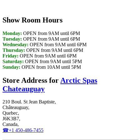
Show Room Hours
Monday:
OPEN from 9AM until 6PM
Tuesday:
OPEN from 9AM until 6PM
Wednesday:
OPEN from 9AM until 6PM
Thursday:
OPEN from 9AM until 6PM
Friday:
OPEN from 9AM until 6PM
Saturday:
OPEN from 9AM until 5PM
Sunday:
OPEN from 10AM until 5PM
Store Address for
Arctic Spas
Chateauguay
210 Boul. St Jean Baptiste,
Châteauguay,
Quebec,
J6K3B7,
Canada,
☎+1 450-486-7455