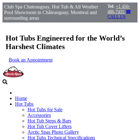
Club Spa Chateauguay, Hot Tub & All Weather
Tel:
+1 450-
486-7455
☎
Pool Showroom in Châteauguay, Montreal and
CALL US
surrounding areas
Hot Tubs Engineered for the World’s
Harshest Climates
Book an Appointment
Home
Hot Tubs
Hot Tubs for Sale
Accessories
Hot Tub Steps & Bars
Hot Tub Cover Lifters
Arctic Spas Photo Gallery
Hot Tubs Technical Specifications