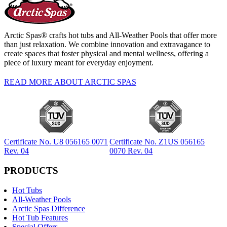
Arctic Spas® crafts hot tubs and All-Weather Pools that offer more
than just relaxation. We combine innovation and extravagance to
create spaces that foster physical and mental wellness, offering a
piece of luxury meant for everyday enjoyment.
READ MORE ABOUT ARCTIC SPAS
Certificate No. U8 056165 0071
Certificate No. Z1US 056165
Rev. 04
0070 Rev. 04
PRODUCTS
Hot Tubs
All-Weather Pools
Arctic Spas Difference
Hot Tub Features
Special Offers