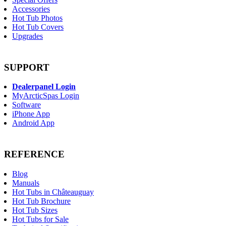
Accessories
Hot Tub Photos
Hot Tub Covers
Upgrades
SUPPORT
Dealerpanel Login
MyArcticSpas Login
Software
iPhone App
Android App
REFERENCE
Blog
Manuals
Hot Tubs in Châteauguay
Hot Tub Brochure
Hot Tub Sizes
Hot Tubs for Sale