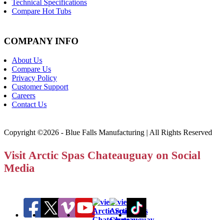
Technical Specifications
Compare Hot Tubs
COMPANY INFO
About Us
Compare Us
Privacy Policy
Customer Support
Careers
Contact Us
Copyright ©2026 - Blue Falls Manufacturing | All Rights Reserved
Visit Arctic Spas Chateauguay on Social
Media