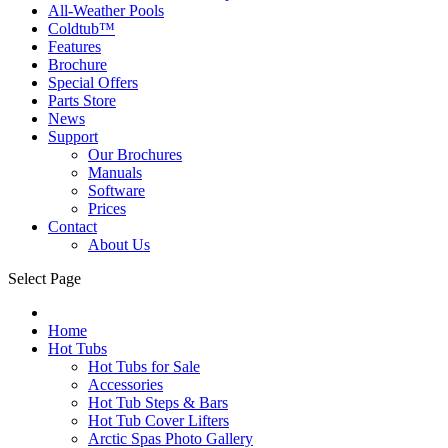
All-Weather Pools
Coldtub™
Features
Brochure
Special Offers
Parts Store
News
Support
Our Brochures
Manuals
Software
Prices
Contact
About Us
Select Page
Home
Hot Tubs
Hot Tubs for Sale
Accessories
Hot Tub Steps & Bars
Hot Tub Cover Lifters
Arctic Spas Photo Gallery