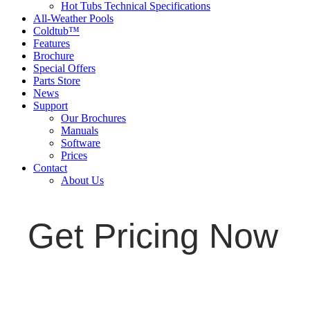
Hot Tubs Technical Specifications
All-Weather Pools
Coldtub™
Features
Brochure
Special Offers
Parts Store
News
Support
Our Brochures
Manuals
Software
Prices
Contact
About Us
Get Pricing Now